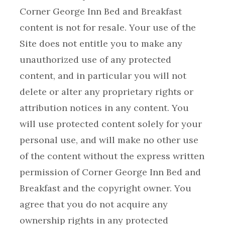
Corner George Inn Bed and Breakfast
content is not for resale. Your use of the
Site does not entitle you to make any
unauthorized use of any protected
content, and in particular you will not
delete or alter any proprietary rights or
attribution notices in any content. You
will use protected content solely for your
personal use, and will make no other use
of the content without the express written
permission of Corner George Inn Bed and
Breakfast and the copyright owner. You
agree that you do not acquire any
ownership rights in any protected