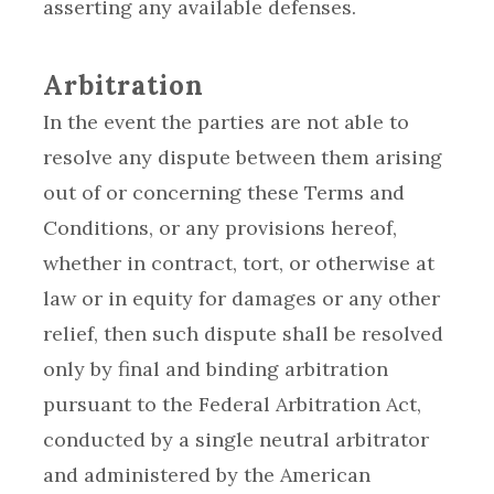
asserting any available defenses.
Arbitration
In the event the parties are not able to
resolve any dispute between them arising
out of or concerning these Terms and
Conditions, or any provisions hereof,
whether in contract, tort, or otherwise at
law or in equity for damages or any other
relief, then such dispute shall be resolved
only by final and binding arbitration
pursuant to the Federal Arbitration Act,
conducted by a single neutral arbitrator
and administered by the American