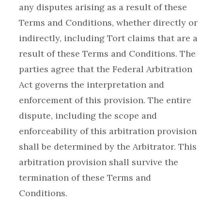
any disputes arising as a result of these
Terms and Conditions, whether directly or
indirectly, including Tort claims that are a
result of these Terms and Conditions. The
parties agree that the Federal Arbitration
Act governs the interpretation and
enforcement of this provision. The entire
dispute, including the scope and
enforceability of this arbitration provision
shall be determined by the Arbitrator. This
arbitration provision shall survive the
termination of these Terms and
Conditions.