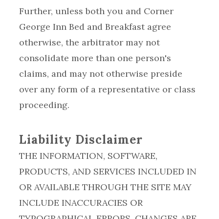
Further, unless both you and Corner
George Inn Bed and Breakfast agree
otherwise, the arbitrator may not
consolidate more than one person's
claims, and may not otherwise preside
over any form of a representative or class
proceeding.
Liability Disclaimer
THE INFORMATION, SOFTWARE,
PRODUCTS, AND SERVICES INCLUDED IN
OR AVAILABLE THROUGH THE SITE MAY
INCLUDE INACCURACIES OR
TYPOGRAPHICAL ERRORS. CHANGES ARE