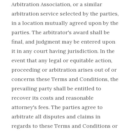
Arbitration Association, or a similar
arbitration service selected by the parties,
in a location mutually agreed upon by the
parties. The arbitrator's award shall be
final, and judgment may be entered upon
it in any court having jurisdiction. In the
event that any legal or equitable action,
proceeding or arbitration arises out of or
concerns these Terms and Conditions, the
prevailing party shall be entitled to
recover its costs and reasonable
attorney's fees. The parties agree to
arbitrate all disputes and claims in
regards to these Terms and Conditions or