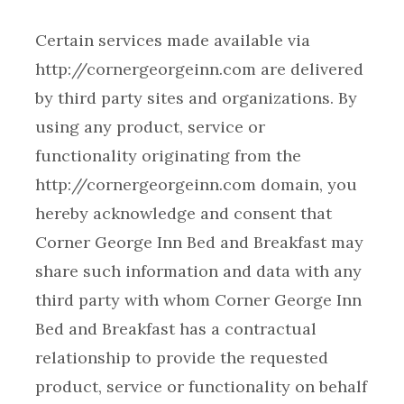
Certain services made available via
http://cornergeorgeinn.com are delivered
by third party sites and organizations. By
using any product, service or
functionality originating from the
http://cornergeorgeinn.com domain, you
hereby acknowledge and consent that
Corner George Inn Bed and Breakfast may
share such information and data with any
third party with whom Corner George Inn
Bed and Breakfast has a contractual
relationship to provide the requested
product, service or functionality on behalf