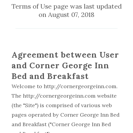
Terms of Use page was last updated
on August 07, 2018
Agreement between User
and Corner George Inn
Bed and Breakfast
Welcome to http://cornergeorgeinn.com.
The http://cornergeorgeinn.com website
(the "Site") is comprised of various web
pages operated by Corner George Inn Bed
and Breakfast ("Corner George Inn Bed