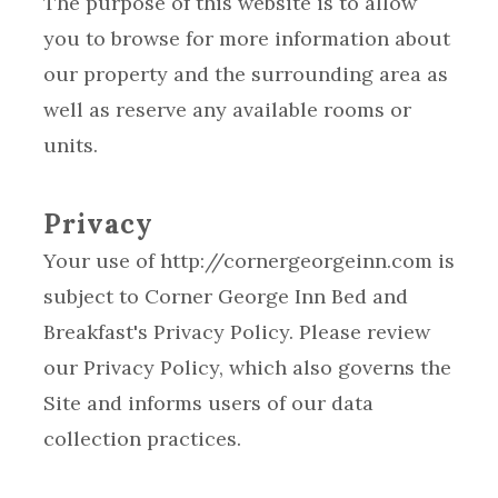
The purpose of this website is to allow
you to browse for more information about
our property and the surrounding area as
well as reserve any available rooms or
units.
Privacy
Your use of http://cornergeorgeinn.com is
subject to Corner George Inn Bed and
Breakfast's Privacy Policy. Please review
our Privacy Policy, which also governs the
Site and informs users of our data
collection practices.