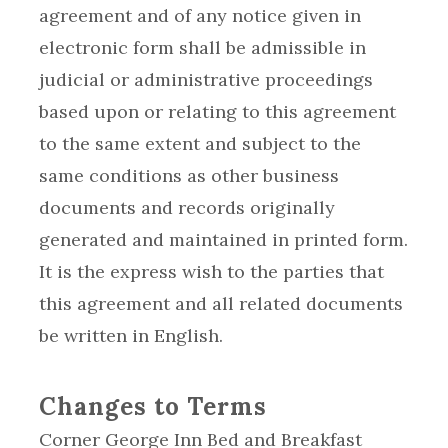
agreement and of any notice given in
electronic form shall be admissible in
judicial or administrative proceedings
based upon or relating to this agreement
to the same extent and subject to the
same conditions as other business
documents and records originally
generated and maintained in printed form.
It is the express wish to the parties that
this agreement and all related documents
be written in English.
Changes to Terms
Corner George Inn Bed and Breakfast