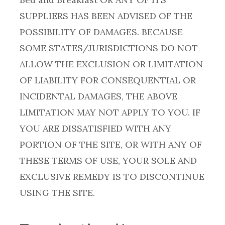
SUPPLIERS HAS BEEN ADVISED OF THE
POSSIBILITY OF DAMAGES. BECAUSE
SOME STATES/JURISDICTIONS DO NOT
ALLOW THE EXCLUSION OR LIMITATION
OF LIABILITY FOR CONSEQUENTIAL OR
INCIDENTAL DAMAGES, THE ABOVE
LIMITATION MAY NOT APPLY TO YOU. IF
YOU ARE DISSATISFIED WITH ANY
PORTION OF THE SITE, OR WITH ANY OF
THESE TERMS OF USE, YOUR SOLE AND
EXCLUSIVE REMEDY IS TO DISCONTINUE
USING THE SITE.