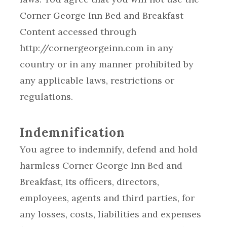
Corner George Inn Bed and Breakfast
Content accessed through
http://cornergeorgeinn.com in any
country or in any manner prohibited by
any applicable laws, restrictions or
regulations.
Indemnification
You agree to indemnify, defend and hold
harmless Corner George Inn Bed and
Breakfast, its officers, directors,
employees, agents and third parties, for
any losses, costs, liabilities and expenses