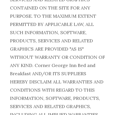
CONTAINED ON THE SITE FOR ANY
PURPOSE. TO THE MAXIMUM EXTENT
PERMITTED BY APPLICABLE LAW, ALL
SUCH INFORMATION, SOFTWARE,
PRODUCTS, SERVICES AND RELATED
GRAPHICS ARE PROVIDED "AS IS"
WITHOUT WARRANTY OR CONDITION OF
ANY KIND. Corner George Inn Bed and
Breakfast AND/OR ITS SUPPLIERS
HEREBY DISCLAIM ALL WARRANTIES AND
CONDITIONS WITH REGARD TO THIS
INFORMATION, SOFTWARE, PRODUCTS,
SERVICES AND RELATED GRAPHICS,
INCLUDING ALL IMPLIED WARRANTIES