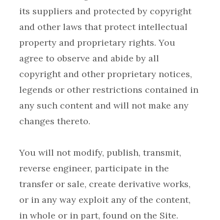
its suppliers and protected by copyright
and other laws that protect intellectual
property and proprietary rights. You
agree to observe and abide by all
copyright and other proprietary notices,
legends or other restrictions contained in
any such content and will not make any
You will not modify, publish, transmit,
reverse engineer, participate in the
transfer or sale, create derivative works,
or in any way exploit any of the content,
in whole or in part, found on the Site.