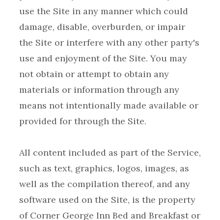
use the Site in any manner which could
damage, disable, overburden, or impair
the Site or interfere with any other party's
use and enjoyment of the Site. You may
not obtain or attempt to obtain any
materials or information through any
means not intentionally made available or
All content included as part of the Service,
such as text, graphics, logos, images, as
well as the compilation thereof, and any
software used on the Site, is the property
of Corner George Inn Bed and Breakfast or