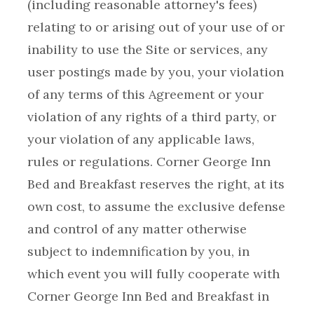
(including reasonable attorney's fees)
relating to or arising out of your use of or
inability to use the Site or services, any
user postings made by you, your violation
of any terms of this Agreement or your
violation of any rights of a third party, or
your violation of any applicable laws,
rules or regulations. Corner George Inn
Bed and Breakfast reserves the right, at its
own cost, to assume the exclusive defense
and control of any matter otherwise
subject to indemnification by you, in
which event you will fully cooperate with
Corner George Inn Bed and Breakfast in