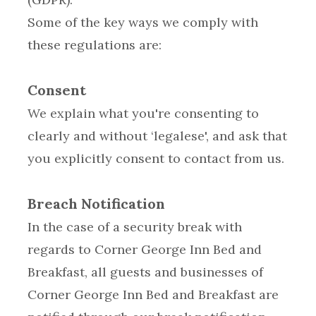
Some of the key ways we comply with
these regulations are:
Consent
We explain what you're consenting to
clearly and without ‘legalese', and ask that
you explicitly consent to contact from us.
Breach Notification
In the case of a security break with
regards to Corner George Inn Bed and
Breakfast, all guests and businesses of
Corner George Inn Bed and Breakfast are