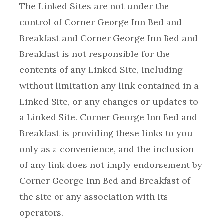
The Linked Sites are not under the
control of Corner George Inn Bed and
Breakfast and Corner George Inn Bed and
Breakfast is not responsible for the
contents of any Linked Site, including
without limitation any link contained in a
Linked Site, or any changes or updates to
a Linked Site. Corner George Inn Bed and
Breakfast is providing these links to you
only as a convenience, and the inclusion
of any link does not imply endorsement by
Corner George Inn Bed and Breakfast of
the site or any association with its