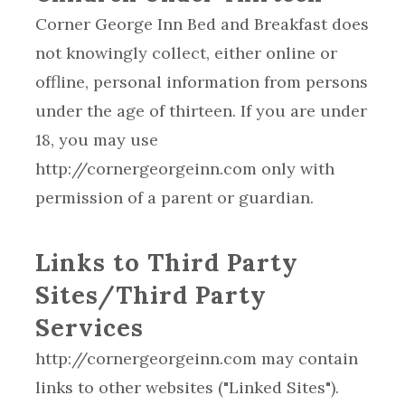
Corner George Inn Bed and Breakfast does
not knowingly collect, either online or
offline, personal information from persons
under the age of thirteen. If you are under
18, you may use
http://cornergeorgeinn.com only with
permission of a parent or guardian.
Links to Third Party
Sites/Third Party
Services
http://cornergeorgeinn.com may contain
links to other websites ("Linked Sites").