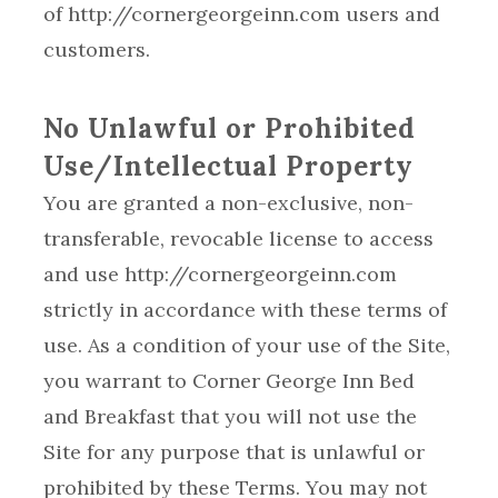
of http://cornergeorgeinn.com users and
customers.
No Unlawful or Prohibited
Use/Intellectual Property
You are granted a non-exclusive, non-
transferable, revocable license to access
and use http://cornergeorgeinn.com
strictly in accordance with these terms of
use. As a condition of your use of the Site,
you warrant to Corner George Inn Bed
and Breakfast that you will not use the
Site for any purpose that is unlawful or
prohibited by these Terms. You may not