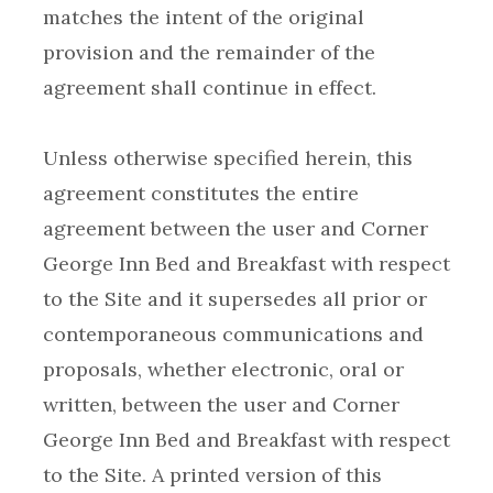
matches the intent of the original
provision and the remainder of the
Unless otherwise specified herein, this
agreement constitutes the entire
agreement between the user and Corner
George Inn Bed and Breakfast with respect
to the Site and it supersedes all prior or
contemporaneous communications and
proposals, whether electronic, oral or
written, between the user and Corner
George Inn Bed and Breakfast with respect
to the Site. A printed version of this