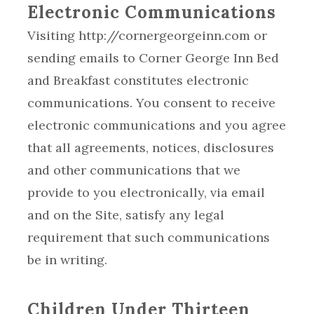
Electronic Communications
Visiting http://cornergeorgeinn.com or
sending emails to Corner George Inn Bed
and Breakfast constitutes electronic
communications. You consent to receive
electronic communications and you agree
that all agreements, notices, disclosures
and other communications that we
provide to you electronically, via email
and on the Site, satisfy any legal
requirement that such communications
be in writing.
Children Under Thirteen