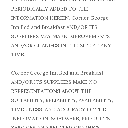
PERIODICALLY ADDED TO THE
INFORMATION HEREIN. Corner George
Inn Bed and Breakfast AND/OR ITS
SUPPLIERS MAY MAKE IMPROVEMENTS
AND/OR CHANGES IN THE SITE AT ANY
Corner George Inn Bed and Breakfast
AND/OR ITS SUPPLIERS MAKE NO
REPRESENTATIONS ABOUT THE
SUITABILITY, RELIABILITY, AVAILABILITY,
TIMELINESS, AND ACCURACY OF THE
INFORMATION, SOFTWARE, PRODUCTS,
SERVICES AND RELATED GRAPHICS