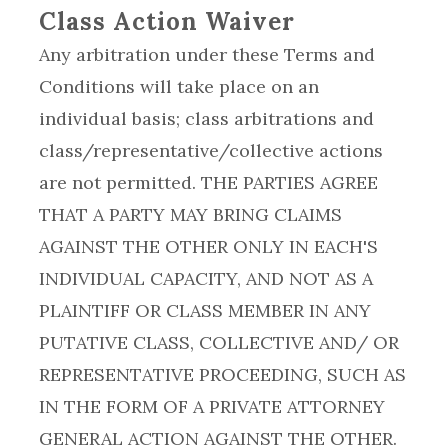
Class Action Waiver
Any arbitration under these Terms and
Conditions will take place on an
individual basis; class arbitrations and
class/representative/collective actions
are not permitted. THE PARTIES AGREE
THAT A PARTY MAY BRING CLAIMS
AGAINST THE OTHER ONLY IN EACH'S
INDIVIDUAL CAPACITY, AND NOT AS A
PLAINTIFF OR CLASS MEMBER IN ANY
PUTATIVE CLASS, COLLECTIVE AND/ OR
REPRESENTATIVE PROCEEDING, SUCH AS
IN THE FORM OF A PRIVATE ATTORNEY
GENERAL ACTION AGAINST THE OTHER.