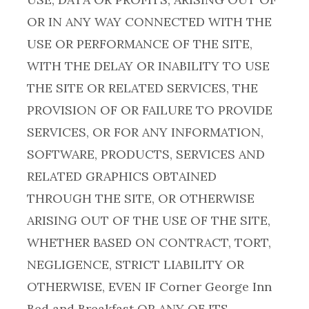
OR IN ANY WAY CONNECTED WITH THE
USE OR PERFORMANCE OF THE SITE,
WITH THE DELAY OR INABILITY TO USE
THE SITE OR RELATED SERVICES, THE
PROVISION OF OR FAILURE TO PROVIDE
SERVICES, OR FOR ANY INFORMATION,
SOFTWARE, PRODUCTS, SERVICES AND
RELATED GRAPHICS OBTAINED
THROUGH THE SITE, OR OTHERWISE
ARISING OUT OF THE USE OF THE SITE,
WHETHER BASED ON CONTRACT, TORT,
NEGLIGENCE, STRICT LIABILITY OR
OTHERWISE, EVEN IF Corner George Inn
Bed and Breakfast OR ANY OF ITS