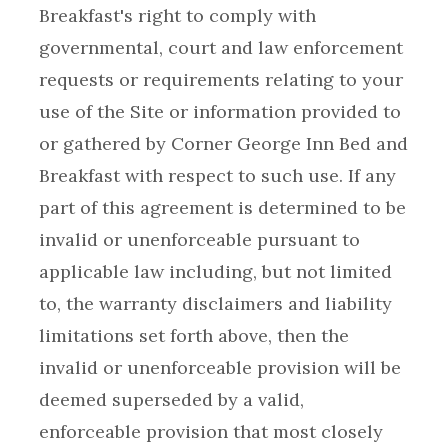
Breakfast's right to comply with
governmental, court and law enforcement
requests or requirements relating to your
use of the Site or information provided to
or gathered by Corner George Inn Bed and
Breakfast with respect to such use. If any
part of this agreement is determined to be
invalid or unenforceable pursuant to
applicable law including, but not limited
to, the warranty disclaimers and liability
limitations set forth above, then the
invalid or unenforceable provision will be
deemed superseded by a valid,
enforceable provision that most closely