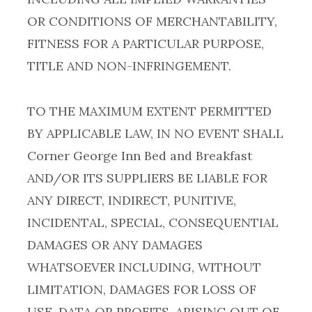
OR CONDITIONS OF MERCHANTABILITY,
FITNESS FOR A PARTICULAR PURPOSE,
TITLE AND NON-INFRINGEMENT.
TO THE MAXIMUM EXTENT PERMITTED
BY APPLICABLE LAW, IN NO EVENT SHALL
Corner George Inn Bed and Breakfast
AND/OR ITS SUPPLIERS BE LIABLE FOR
ANY DIRECT, INDIRECT, PUNITIVE,
INCIDENTAL, SPECIAL, CONSEQUENTIAL
DAMAGES OR ANY DAMAGES
WHATSOEVER INCLUDING, WITHOUT
LIMITATION, DAMAGES FOR LOSS OF
USE, DATA OR PROFITS, ARISING OUT OF