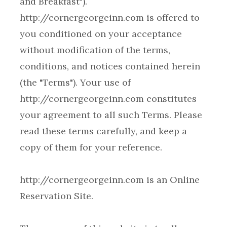
and Breakfast").
http://cornergeorgeinn.com is offered to
you conditioned on your acceptance
without modification of the terms,
conditions, and notices contained herein
(the "Terms"). Your use of
http://cornergeorgeinn.com constitutes
your agreement to all such Terms. Please
read these terms carefully, and keep a
http://cornergeorgeinn.com is an Online