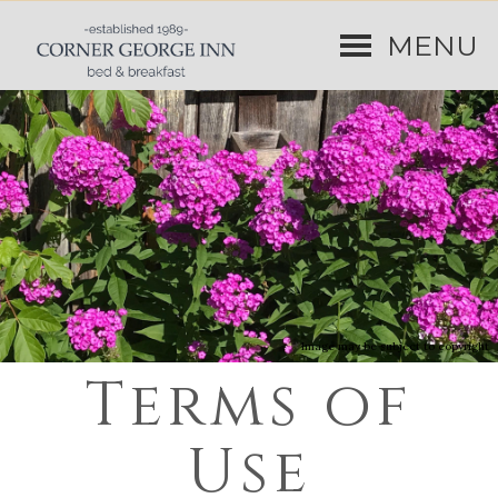
MENU
Image may be subject to copyright
Terms of
Use