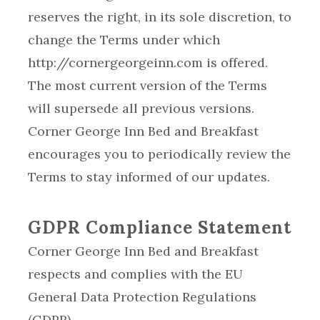
reserves the right, in its sole discretion, to
change the Terms under which
http://cornergeorgeinn.com is offered.
The most current version of the Terms
will supersede all previous versions.
Corner George Inn Bed and Breakfast
encourages you to periodically review the
Terms to stay informed of our updates.
GDPR Compliance Statement
Corner George Inn Bed and Breakfast
respects and complies with the EU
General Data Protection Regulations
(GDPR).