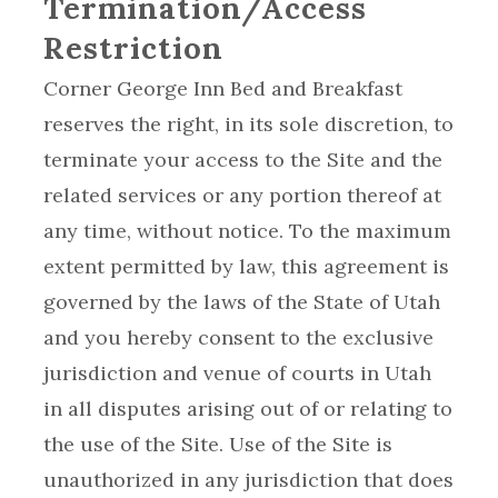
Termination/Access
Restriction
Corner George Inn Bed and Breakfast
reserves the right, in its sole discretion, to
terminate your access to the Site and the
related services or any portion thereof at
any time, without notice. To the maximum
extent permitted by law, this agreement is
governed by the laws of the State of Utah
and you hereby consent to the exclusive
jurisdiction and venue of courts in Utah
in all disputes arising out of or relating to
the use of the Site. Use of the Site is
unauthorized in any jurisdiction that does