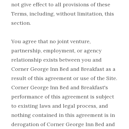
not give effect to all provisions of these
Terms, including, without limitation, this
You agree that no joint venture,
partnership, employment, or agency
relationship exists between you and
Corner George Inn Bed and Breakfast as a
result of this agreement or use of the Site.
Corner George Inn Bed and Breakfast's
performance of this agreement is subject
to existing laws and legal process, and
nothing contained in this agreement is in
derogation of Corner George Inn Bed and