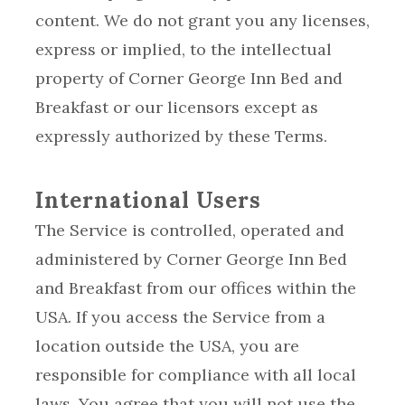
content. We do not grant you any licenses,
express or implied, to the intellectual
property of Corner George Inn Bed and
Breakfast or our licensors except as
expressly authorized by these Terms.
International Users
The Service is controlled, operated and
administered by Corner George Inn Bed
and Breakfast from our offices within the
USA. If you access the Service from a
location outside the USA, you are
responsible for compliance with all local
laws. You agree that you will not use the